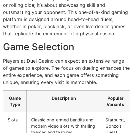
or rolling dice; it’s about showcasing skill and
outsmarting your opponent. This one-of-a-kind gaming
platform is designed around head-to-head duels,
whether in poker, blackjack, or even live dealer games
that replicate the excitement of a physical casino.
Game Selection
Players at Duel Casino can expect an extensive range
of games to explore. The focus on dueling enhances the
entire experience, and each game offers something
unique, ensuring every visit is memorable.
Game
Description
Popular
Type
Variants
Slots
Classic one-armed bandits and
Starburst,
modern video slots with thrilling
Gonzo’s
themes and features.
Quest