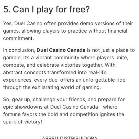
5. Can I play for free?
Yes, Duel Casino often provides demo versions of their
games, allowing players to practice without financial
commitment.
In conclusion,
Duel Casino Canada
is not just a place to
gamble; it’s a vibrant community where players unite,
compete, and celebrate victories together. With
abstract concepts transformed into real-life
experiences, every duel offers an unforgettable ride
through the exhilarating world of gaming.
So, gear up, challenge your friends, and prepare for
epic showdowns at Duel Casino Canada—where
fortune favors the bold and competition ignites the
spark of victory!
ABREU DISTRIBUIDORA