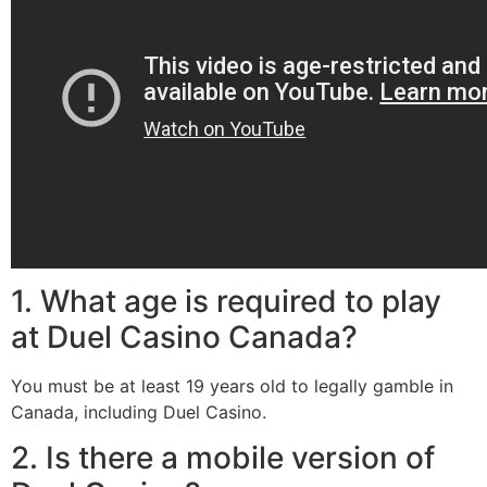
1. What age is required to play
at Duel Casino Canada?
You must be at least 19 years old to legally gamble in
Canada, including Duel Casino.
2. Is there a mobile version of