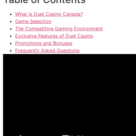
What is Duel Casino Canada?
Game Selection
The Competitive Gaming Environment
Exclusive Features of Duel Casino
Promotions and Bonuses
Frequently Asked Questions