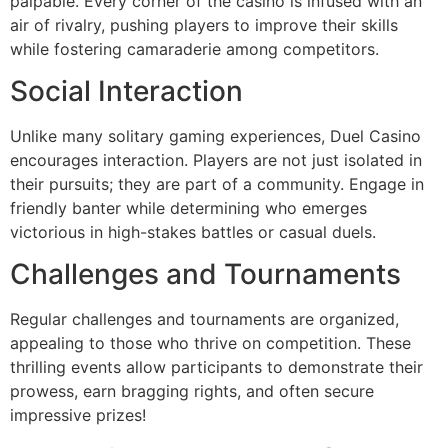
palpable. Every corner of the casino is infused with an
air of rivalry, pushing players to improve their skills
while fostering camaraderie among competitors.
Social Interaction
Unlike many solitary gaming experiences, Duel Casino
encourages interaction. Players are not just isolated in
their pursuits; they are part of a community. Engage in
friendly banter while determining who emerges
victorious in high-stakes battles or casual duels.
Challenges and Tournaments
Regular challenges and tournaments are organized,
appealing to those who thrive on competition. These
thrilling events allow participants to demonstrate their
prowess, earn bragging rights, and often secure
impressive prizes!