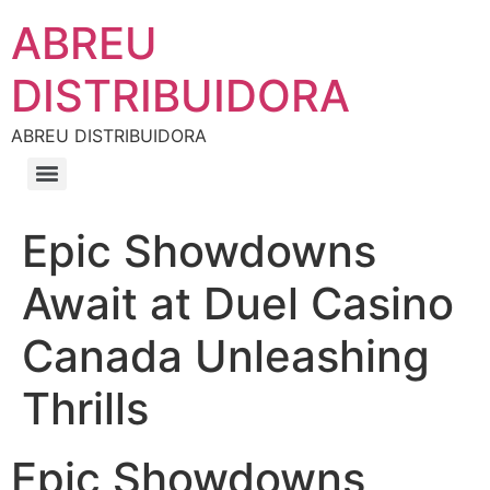
ABREU
DISTRIBUIDORA
ABREU DISTRIBUIDORA
Epic Showdowns
Await at Duel Casino
Canada Unleashing
Thrills
Epic Showdowns