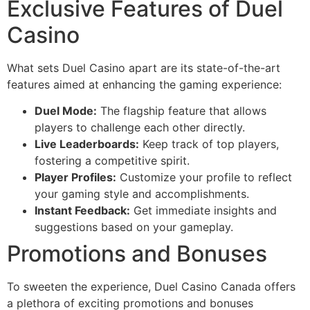
Exclusive Features of Duel
Casino
What sets Duel Casino apart are its state-of-the-art
features aimed at enhancing the gaming experience:
Duel Mode:
The flagship feature that allows
players to challenge each other directly.
Live Leaderboards:
Keep track of top players,
fostering a competitive spirit.
Player Profiles:
Customize your profile to reflect
your gaming style and accomplishments.
Instant Feedback:
Get immediate insights and
suggestions based on your gameplay.
Promotions and Bonuses
To sweeten the experience, Duel Casino Canada offers
a plethora of exciting promotions and bonuses