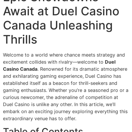
Await at Duel Casino
Canada Unleashing
Thrills
Welcome to a world where chance meets strategy and
excitement collides with rivalry—welcome to
Duel
Casino Canada
. Renowned for its dramatic atmosphere
and exhilarating gaming experience, Duel Casino has
established itself as a beacon for thrill-seekers and
gaming enthusiasts. Whether you’re a seasoned pro or a
curious newcomer, the adrenaline of competition at
Duel Casino is unlike any other. In this article, we’ll
embark on an exciting journey exploring everything this
extraordinary venue has to offer.
Table of Contents