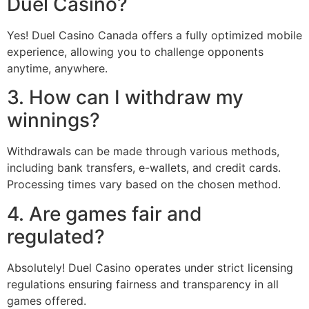
Duel Casino?
Yes! Duel Casino Canada offers a fully optimized mobile
experience, allowing you to challenge opponents
anytime, anywhere.
3. How can I withdraw my
winnings?
Withdrawals can be made through various methods,
including bank transfers, e-wallets, and credit cards.
Processing times vary based on the chosen method.
4. Are games fair and
regulated?
Absolutely! Duel Casino operates under strict licensing
regulations ensuring fairness and transparency in all
games offered.