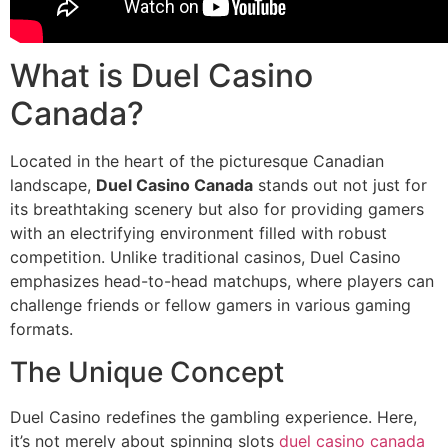
What is Duel Casino
Canada?
Located in the heart of the picturesque Canadian
landscape,
Duel Casino Canada
stands out not just for
its breathtaking scenery but also for providing gamers
with an electrifying environment filled with robust
competition. Unlike traditional casinos, Duel Casino
emphasizes head-to-head matchups, where players can
challenge friends or fellow gamers in various gaming
formats.
The Unique Concept
Duel Casino redefines the gambling experience. Here,
it’s not merely about spinning slots
duel casino canada