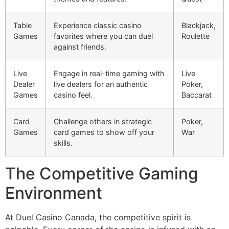
Table
Experience classic casino
Blackjack,
Games
favorites where you can duel
Roulette
against friends.
Live
Engage in real-time gaming with
Live
Dealer
live dealers for an authentic
Poker,
Games
casino feel.
Baccarat
Card
Challenge others in strategic
Poker,
Games
card games to show off your
War
skills.
The Competitive Gaming
Environment
At Duel Casino Canada, the competitive spirit is