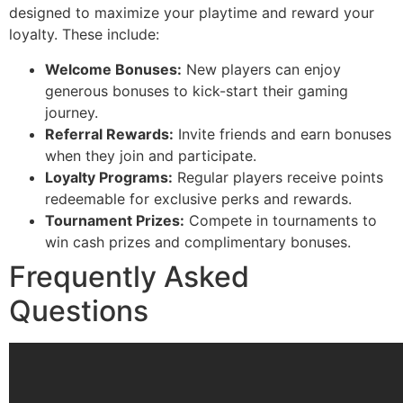
designed to maximize your playtime and reward your
loyalty. These include:
Welcome Bonuses:
New players can enjoy
generous bonuses to kick-start their gaming
journey.
Referral Rewards:
Invite friends and earn bonuses
when they join and participate.
Loyalty Programs:
Regular players receive points
redeemable for exclusive perks and rewards.
Tournament Prizes:
Compete in tournaments to
win cash prizes and complimentary bonuses.
Frequently Asked
Questions