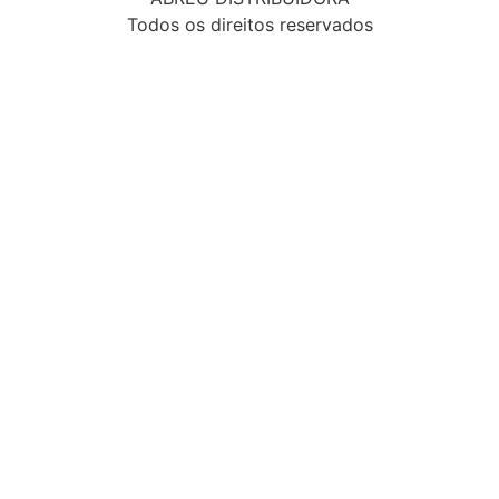
Todos os direitos reservados