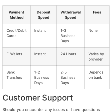
Payment
Deposit
Withdrawal
Fees
Method
Speed
Speed
Credit/Debit
Instant
1-3
None
Cards
Business
Days
E-Wallets
Instant
24 Hours
Varies by
provider
Bank
1-2
2-5
Depends
Transfers
Business
Business
on bank
Days
Days
Customer Support
Should you encounter any issues or have questions