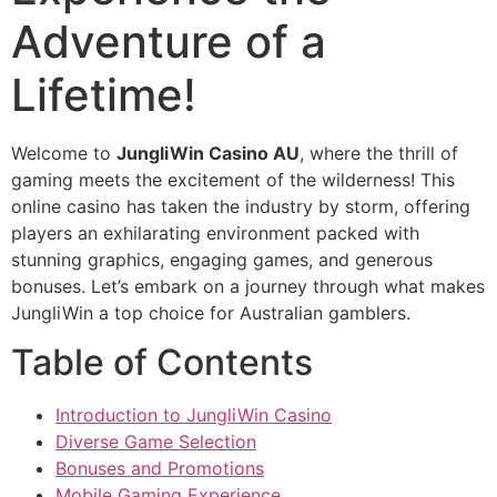
Adventure of a
Lifetime!
Welcome to
JungliWin Casino AU
, where the thrill of
gaming meets the excitement of the wilderness! This
online casino has taken the industry by storm, offering
players an exhilarating environment packed with
stunning graphics, engaging games, and generous
bonuses. Let’s embark on a journey through what makes
JungliWin a top choice for Australian gamblers.
Table of Contents
Introduction to JungliWin Casino
Diverse Game Selection
Bonuses and Promotions
Mobile Gaming Experience