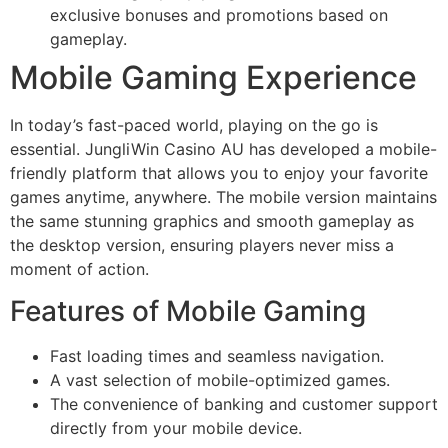
exclusive bonuses and promotions based on
gameplay.
Mobile Gaming Experience
In today’s fast-paced world, playing on the go is
essential. JungliWin Casino AU has developed a mobile-
friendly platform that allows you to enjoy your favorite
games anytime, anywhere. The mobile version maintains
the same stunning graphics and smooth gameplay as
the desktop version, ensuring players never miss a
moment of action.
Features of Mobile Gaming
Fast loading times and seamless navigation.
A vast selection of mobile-optimized games.
The convenience of banking and customer support
directly from your mobile device.