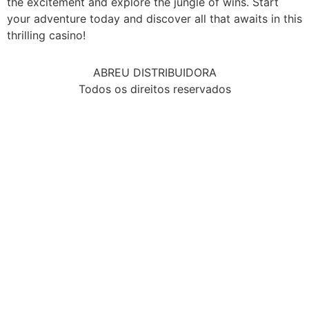
the excitement and explore the jungle of wins. Start
your adventure today and discover all that awaits in this
thrilling casino!
ABREU DISTRIBUIDORA
Todos os direitos reservados