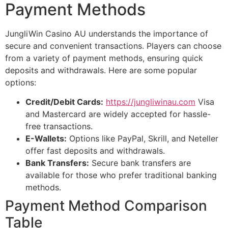
Payment Methods
JungliWin Casino AU understands the importance of
secure and convenient transactions. Players can choose
from a variety of payment methods, ensuring quick
deposits and withdrawals. Here are some popular
options:
Credit/Debit Cards:
https://jungliwinau.com
Visa
and Mastercard are widely accepted for hassle-
free transactions.
E-Wallets:
Options like PayPal, Skrill, and Neteller
offer fast deposits and withdrawals.
Bank Transfers:
Secure bank transfers are
available for those who prefer traditional banking
methods.
Payment Method Comparison
Table