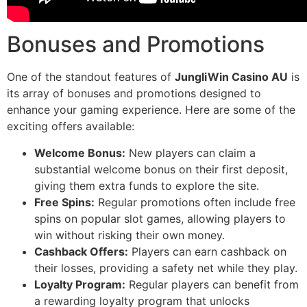
Bonuses and Promotions
One of the standout features of
JungliWin Casino AU
is
its array of bonuses and promotions designed to
enhance your gaming experience. Here are some of the
exciting offers available:
Welcome Bonus:
New players can claim a
substantial welcome bonus on their first deposit,
giving them extra funds to explore the site.
Free Spins:
Regular promotions often include free
spins on popular slot games, allowing players to
win without risking their own money.
Cashback Offers:
Players can earn cashback on
their losses, providing a safety net while they play.
Loyalty Program:
Regular players can benefit from
a rewarding loyalty program that unlocks