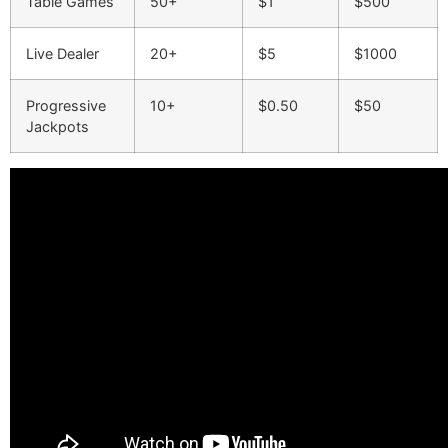
Table Games
50+
$1
$500
Live Dealer
20+
$5
$1000
Progressive
10+
$0.50
$50
Jackpots