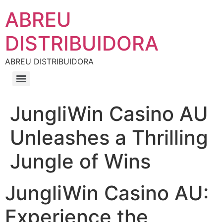
ABREU
DISTRIBUIDORA
ABREU DISTRIBUIDORA
JungliWin Casino AU
Unleashes a Thrilling
Jungle of Wins
JungliWin Casino AU:
Experience the