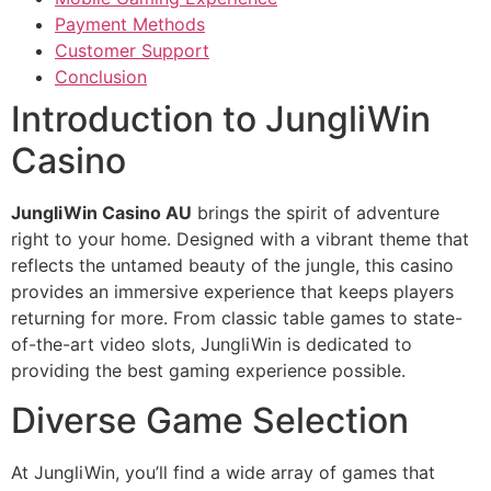
Payment Methods
Customer Support
Conclusion
Introduction to JungliWin
Casino
JungliWin Casino AU
brings the spirit of adventure
right to your home. Designed with a vibrant theme that
reflects the untamed beauty of the jungle, this casino
provides an immersive experience that keeps players
returning for more. From classic table games to state-
of-the-art video slots, JungliWin is dedicated to
providing the best gaming experience possible.
Diverse Game Selection
At JungliWin, you’ll find a wide array of games that