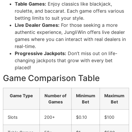
Table Games:
Enjoy classics like blackjack,
roulette, and baccarat. Each game offers various
betting limits to suit your style.
Live Dealer Games:
For those seeking a more
authentic experience, JungliWin offers live dealer
games where you can interact with real dealers in
real-time.
Progressive Jackpots:
Don’t miss out on life-
changing jackpots that grow with every bet
placed!
Game Comparison Table
Game Type
Number of
Minimum
Maximum
Games
Bet
Bet
Slots
200+
$0.10
$100