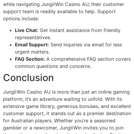
while navigating JungliWin Casino AU, their customer
support team is readily available to help. Support
options include:
Live Chat:
Get instant assistance from friendly
representatives.
Email Support:
Send inquiries via email for less
urgent matters.
FAQ Section:
A comprehensive FAQ section covers
common questions and concerns.
Conclusion
JungliWin Casino AU is more than just an online gaming
platform; it’s an adventure waiting to unfold. With its
extensive game library, generous bonuses, and excellent
customer support, it stands out as a premier destination
for Australian players. Whether you’re a seasoned
gambler or a newcomer, JungliWin invites you to join