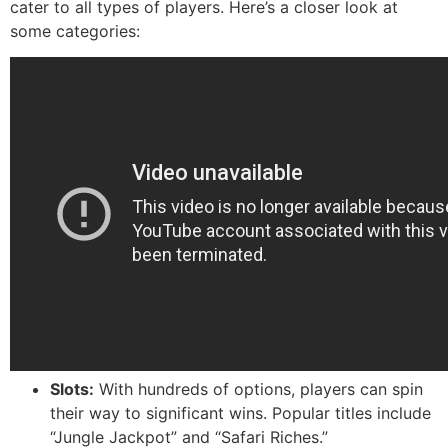
cater to all types of players. Here’s a closer look at
some categories:
Slots:
With hundreds of options, players can spin
their way to significant wins. Popular titles include
“Jungle Jackpot” and “Safari Riches.”