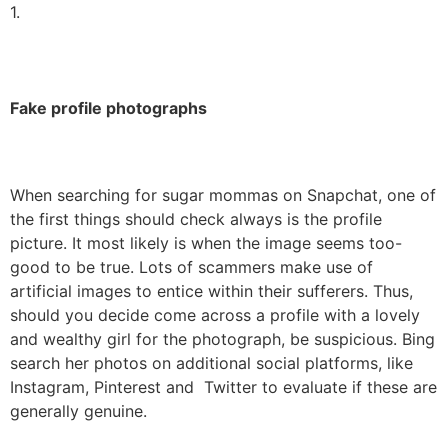
1.
Fake profile photographs
When searching for sugar mommas on Snapchat, one of
the first things should check always is the profile
picture. It most likely is when the image seems too-
good to be true. Lots of scammers make use of
artificial images to entice within their sufferers. Thus,
should you decide come across a profile with a lovely
and wealthy girl for the photograph, be suspicious. Bing
search her photos on additional social platforms, like
Instagram, Pinterest and Twitter to evaluate if these are
generally genuine.