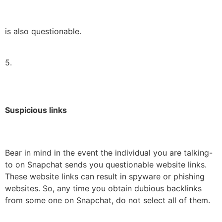
is also questionable.
5.
Suspicious links
Bear in mind in the event the individual you are talking-
to on Snapchat sends you questionable website links.
These website links can result in spyware or phishing
websites. So, any time you obtain dubious backlinks
from some one on Snapchat, do not select all of them.