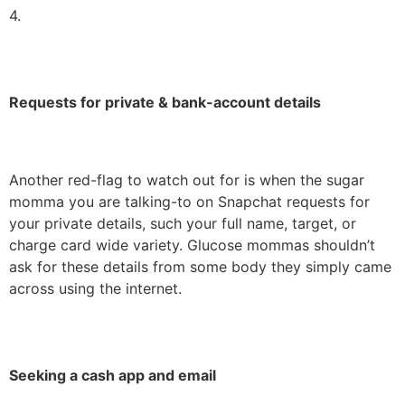
4.
Requests for private & bank-account details
Another red-flag to watch out for is when the sugar
momma you are talking-to on Snapchat requests for
your private details, such your full name, target, or
charge card wide variety. Glucose mommas shouldn’t
ask for these details from some body they simply came
across using the internet.
Seeking a cash app and email