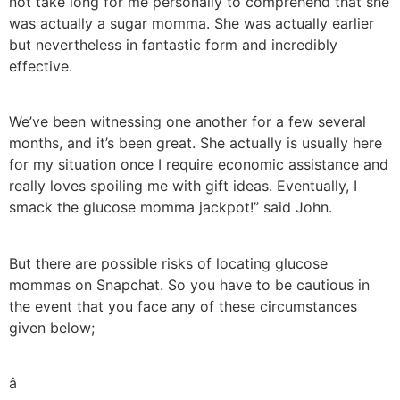
not take long for me personally to comprehend that she
was actually a sugar momma. She was actually earlier
but nevertheless in fantastic form and incredibly
effective.
We’ve been witnessing one another for a few several
months, and it’s been great. She actually is usually here
for my situation once I require economic assistance and
really loves spoiling me with gift ideas. Eventually, I
smack the glucose momma jackpot!” said John.
But there are possible risks of locating glucose
mommas on Snapchat. So you have to be cautious in
the event that you face any of these circumstances
given below;
â