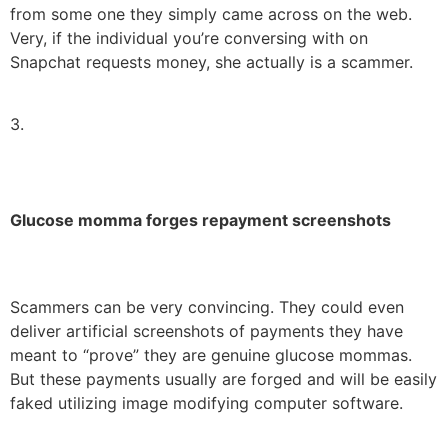
from some one they simply came across on the web.
Very, if the individual you’re conversing with on
Snapchat requests money, she actually is a scammer.
3.
Glucose momma forges repayment screenshots
Scammers can be very convincing. They could even
deliver artificial screenshots of payments they have
meant to “prove” they are genuine glucose mommas.
But these payments usually are forged and will be easily
faked utilizing image modifying computer software.