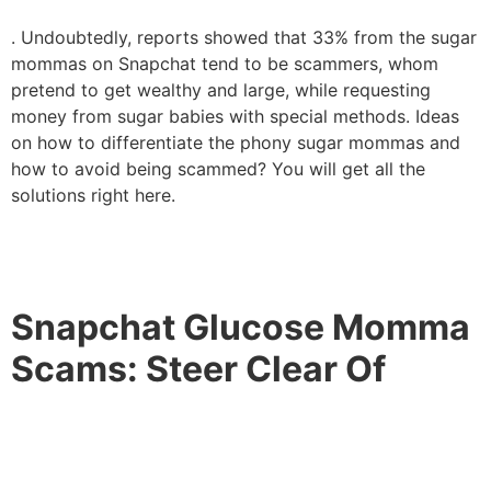
. Undoubtedly, reports showed that 33% from the sugar
mommas on Snapchat tend to be scammers, whom
pretend to get wealthy and large, while requesting
money from sugar babies with special methods. Ideas
on how to differentiate the phony sugar mommas and
how to avoid being scammed? You will get all the
solutions right here.
Snapchat Glucose Momma
Scams: Steer Clear Of