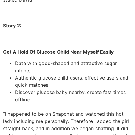
Story 2:
Get A Hold Of Glucose Child Near Myself Easily
Date with good-shaped and attractive sugar
infants
Authentic glucose child users, effective users and
quick matches
Discover glucose baby nearby, create fast times
offline
“I happened to be on Snapchat and watched this hot
lady including me personally. Therefore I added the girl
straight back, and in addition we began chatting. It did