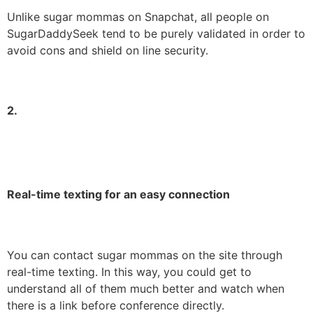
Unlike sugar mommas on Snapchat, all people on
SugarDaddySeek tend to be purely validated in order to
avoid cons and shield on line security.
2.
Real-time texting for an easy connection
You can contact sugar mommas on the site through
real-time texting. In this way, you could get to
understand all of them much better and watch when
there is a link before conference directly.