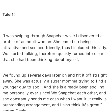
Tale 1:
“I was swiping through Snapchat while I discovered a
profile of an adult woman. She ended up being
attractive and seemed friendly, thus I included this lady.
We started talking, therefore quickly turned into clear
that she had been thinking about myself.
We found up several days later on and hit it off straight
away. She was actually a sugar momma trying to find a
younger guy to spoil. And she is already been spoiling
me personally ever since! We Snapchat each other, and
she constantly sends me cash when I want it. It really is
outstanding arrangement, and I also think itâs great.”
stated David.