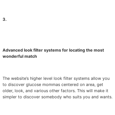
3.
Advanced look filter systems for locating the most
wonderful match
The website’s higher level look filter systems allow you
to discover glucose mommas centered on area, get
older, look, and various other factors. This will make it
simpler to discover somebody who suits you and wants.