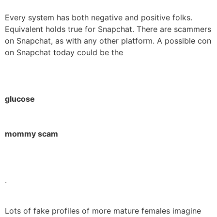
Every system has both negative and positive folks.
Equivalent holds true for Snapchat. There are scammers
on Snapchat, as with any other platform. A possible con
on Snapchat today could be the
glucose
mommy scam
.
Lots of fake profiles of more mature females imagine