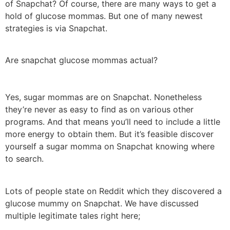
of Snapchat? Of course, there are many ways to get a
hold of glucose mommas. But one of many newest
strategies is via Snapchat.
Are snapchat glucose mommas actual?
Yes, sugar mommas are on Snapchat. Nonetheless
they’re never as easy to find as on various other
programs. And that means you’ll need to include a little
more energy to obtain them. But it’s feasible discover
yourself a sugar momma on Snapchat knowing where
to search.
Lots of people state on Reddit which they discovered a
glucose mummy on Snapchat. We have discussed
multiple legitimate tales right here;