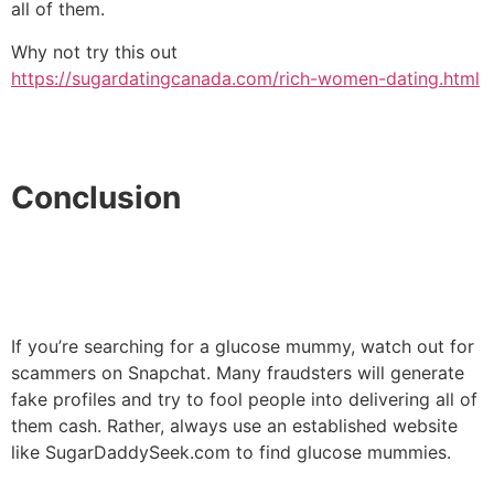
all of them.
Why not try this out
https://sugardatingcanada.com/rich-women-dating.html
Conclusion
If you’re searching for a glucose mummy, watch out for
scammers on Snapchat. Many fraudsters will generate
fake profiles and try to fool people into delivering all of
them cash. Rather, always use an established website
like SugarDaddySeek.com to find glucose mummies.