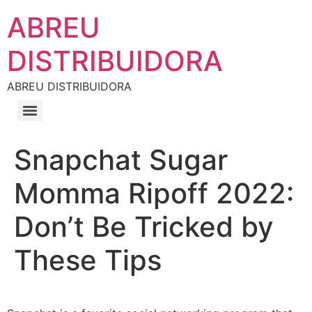
ABREU
DISTRIBUIDORA
ABREU DISTRIBUIDORA
Snapchat Sugar
Momma Ripoff 2022:
Don’t Be Tricked by
These Tips