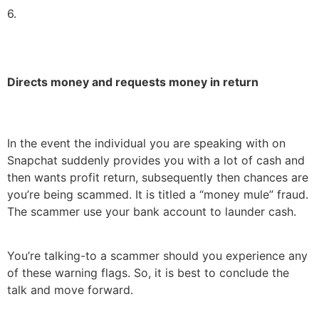
6.
Directs money and requests money in return
In the event the individual you are speaking with on
Snapchat suddenly provides you with a lot of cash and
then wants profit return, subsequently then chances are
you’re being scammed. It is titled a “money mule” fraud.
The scammer use your bank account to launder cash.
You’re talking-to a scammer should you experience any
of these warning flags. So, it is best to conclude the
talk and move forward.