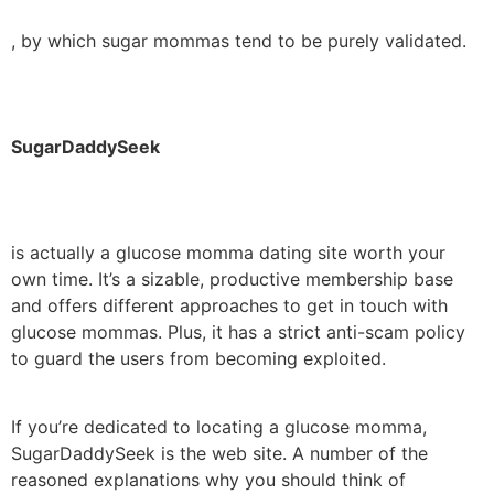
, by which sugar mommas tend to be purely validated.
SugarDaddySeek
is actually a glucose momma dating site worth your
own time. It’s a sizable, productive membership base
and offers different approaches to get in touch with
glucose mommas. Plus, it has a strict anti-scam policy
to guard the users from becoming exploited.
If you’re dedicated to locating a glucose momma,
SugarDaddySeek is the web site. A number of the
reasoned explanations why you should think of