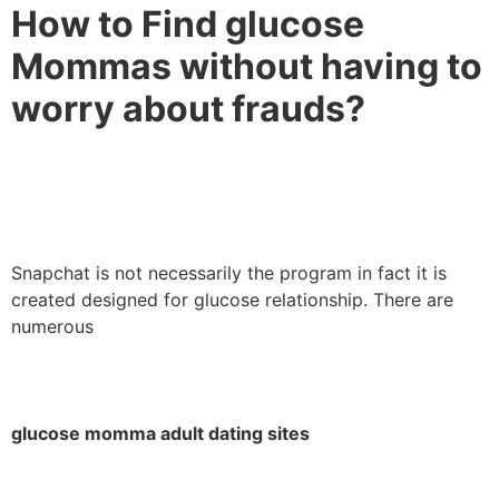
How to Find glucose
Mommas without having to
worry about frauds?
Snapchat is not necessarily the program in fact it is
created designed for glucose relationship. There are
numerous
glucose momma adult dating sites