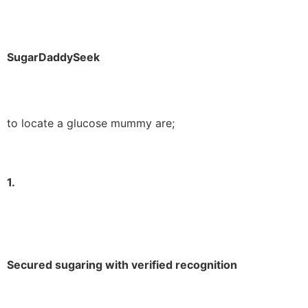
SugarDaddySeek
to locate a glucose mummy are;
1.
Secured sugaring with verified recognition