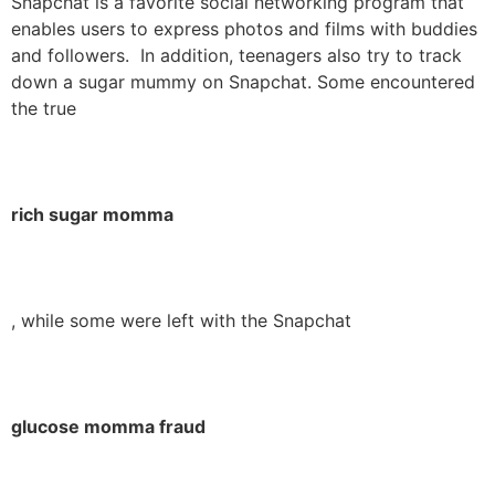
Snapchat is a favorite social networking program that
enables users to express photos and films with buddies
and followers. In addition, teenagers also try to track
down a sugar mummy on Snapchat. Some encountered
the true
rich sugar momma
, while some were left with the Snapchat
glucose momma fraud