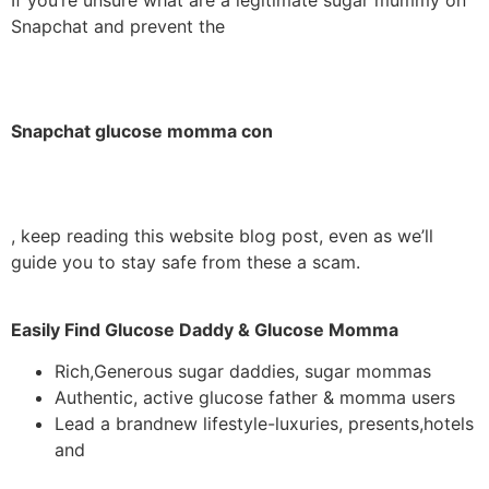
Snapchat and prevent the
Snapchat glucose momma con
, keep reading this website blog post, even as we’ll
guide you to stay safe from these a scam.
Easily Find Glucose Daddy & Glucose Momma
Rich,Generous sugar daddies, sugar mommas
Authentic, active glucose father & momma users
Lead a brandnew lifestyle-luxuries, presents,hotels
and