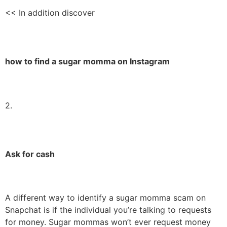
<< In addition discover
how to find a sugar momma on Instagram
2.
Ask for cash
A different way to identify a sugar momma scam on
Snapchat is if the individual you’re talking to requests
for money. Sugar mommas won’t ever request money