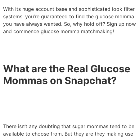
With its huge account base and sophisticated look filter
systems, you’re guaranteed to find the glucose momma
you have always wanted. So, why hold off? Sign up now
and commence glucose momma matchmaking!
What are the Real Glucose
Mommas on Snapchat?
There isn’t any doubting that sugar mommas tend to be
available to choose from. But they are they making use