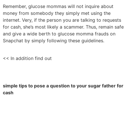
Remember, glucose mommas will not inquire about
money from somebody they simply met using the
internet. Very, if the person you are talking to requests
for cash, she’s most likely a scammer. Thus, remain safe
and give a wide berth to glucose momma frauds on
Snapchat by simply following these guidelines.
<< In addition find out
simple tips to pose a question to your sugar father for
cash