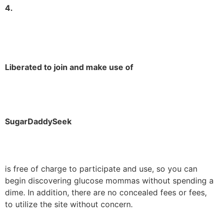
4.
Liberated to join and make use of
SugarDaddySeek
is free of charge to participate and use, so you can
begin discovering glucose mommas without spending a
dime. In addition, there are no concealed fees or fees,
to utilize the site without concern.