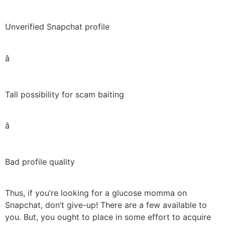
Unverified Snapchat profile
â
Tall possibility for scam baiting
â
Bad profile quality
Thus, if you’re looking for a glucose momma on
Snapchat, don’t give-up! There are a few available to
you. But, you ought to place in some effort to acquire