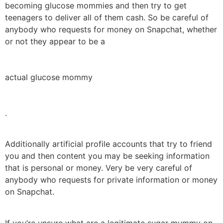
becoming glucose mommies and then try to get
teenagers to deliver all of them cash. So be careful of
anybody who requests for money on Snapchat, whether
or not they appear to be a
actual glucose mommy
.
Additionally artificial profile accounts that try to friend
you and then content you may be seeking information
that is personal or money. Very be very careful of
anybody who requests for private information or money
on Snapchat.
If you’re unsure what are a legitimate sugar mummy on