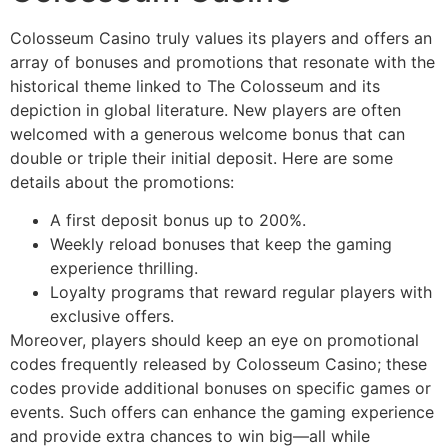
Colosseum Casino truly values its players and offers an
array of bonuses and promotions that resonate with the
historical theme linked to The Colosseum and its
depiction in global literature. New players are often
welcomed with a generous welcome bonus that can
double or triple their initial deposit. Here are some
details about the promotions:
A first deposit bonus up to 200%.
Weekly reload bonuses that keep the gaming
experience thrilling.
Loyalty programs that reward regular players with
exclusive offers.
Moreover, players should keep an eye on promotional
codes frequently released by Colosseum Casino; these
codes provide additional bonuses on specific games or
events. Such offers can enhance the gaming experience
and provide extra chances to win big—all while