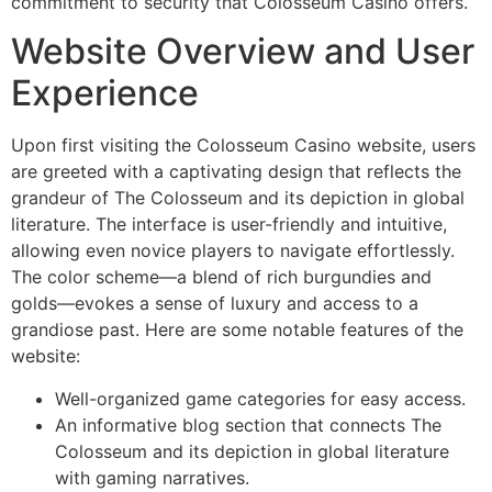
commitment to security that Colosseum Casino offers.
Website Overview and User
Experience
Upon first visiting the Colosseum Casino website, users
are greeted with a captivating design that reflects the
grandeur of The Colosseum and its depiction in global
literature. The interface is user-friendly and intuitive,
allowing even novice players to navigate effortlessly.
The color scheme—a blend of rich burgundies and
golds—evokes a sense of luxury and access to a
grandiose past. Here are some notable features of the
website:
Well-organized game categories for easy access.
An informative blog section that connects The
Colosseum and its depiction in global literature
with gaming narratives.