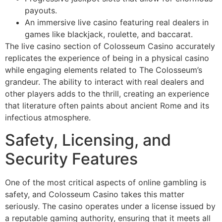
payouts.
An immersive live casino featuring real dealers in
games like blackjack, roulette, and baccarat.
The live casino section of Colosseum Casino accurately
replicates the experience of being in a physical casino
while engaging elements related to The Colosseum’s
grandeur. The ability to interact with real dealers and
other players adds to the thrill, creating an experience
that literature often paints about ancient Rome and its
infectious atmosphere.
Safety, Licensing, and
Security Features
One of the most critical aspects of online gambling is
safety, and Colosseum Casino takes this matter
seriously. The casino operates under a license issued by
a reputable gaming authority, ensuring that it meets all