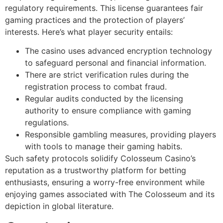
regulatory requirements. This license guarantees fair
gaming practices and the protection of players’
interests. Here’s what player security entails:
The casino uses advanced encryption technology
to safeguard personal and financial information.
There are strict verification rules during the
registration process to combat fraud.
Regular audits conducted by the licensing
authority to ensure compliance with gaming
regulations.
Responsible gambling measures, providing players
with tools to manage their gaming habits.
Such safety protocols solidify Colosseum Casino’s
reputation as a trustworthy platform for betting
enthusiasts, ensuring a worry-free environment while
enjoying games associated with The Colosseum and its
depiction in global literature.