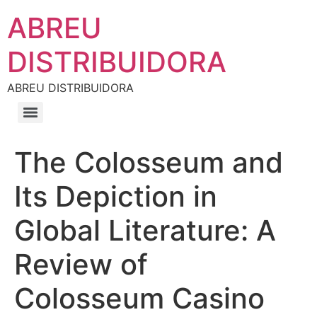
ABREU
DISTRIBUIDORA
ABREU DISTRIBUIDORA
The Colosseum and
Its Depiction in
Global Literature: A
Review of
Colosseum Casino