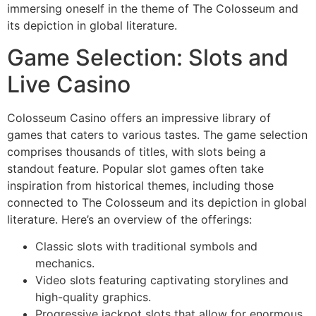
immersing oneself in the theme of The Colosseum and
its depiction in global literature.
Game Selection: Slots and
Live Casino
Colosseum Casino offers an impressive library of
games that caters to various tastes. The game selection
comprises thousands of titles, with slots being a
standout feature. Popular slot games often take
inspiration from historical themes, including those
connected to The Colosseum and its depiction in global
literature. Here’s an overview of the offerings:
Classic slots with traditional symbols and
mechanics.
Video slots featuring captivating storylines and
high-quality graphics.
Progressive jackpot slots that allow for enormous