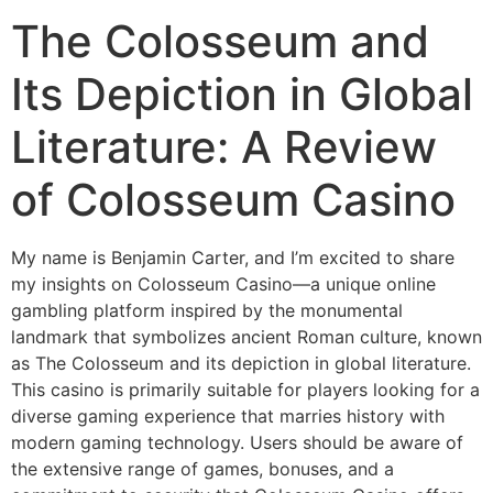
The Colosseum and
Its Depiction in Global
Literature: A Review
of Colosseum Casino
My name is Benjamin Carter, and I’m excited to share
my insights on Colosseum Casino—a unique online
gambling platform inspired by the monumental
landmark that symbolizes ancient Roman culture, known
as The Colosseum and its depiction in global literature.
This casino is primarily suitable for players looking for a
diverse gaming experience that marries history with
modern gaming technology. Users should be aware of
the extensive range of games, bonuses, and a