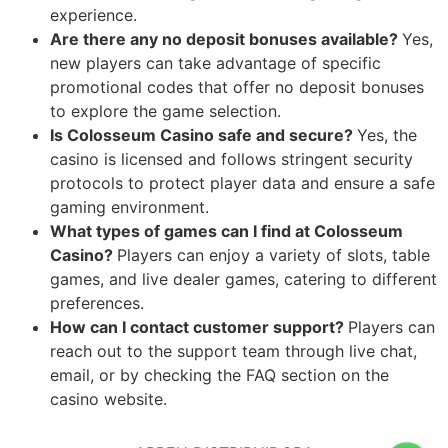
experience.
Are there any no deposit bonuses available?
Yes,
new players can take advantage of specific
promotional codes that offer no deposit bonuses
to explore the game selection.
Is Colosseum Casino safe and secure?
Yes, the
casino is licensed and follows stringent security
protocols to protect player data and ensure a safe
gaming environment.
What types of games can I find at Colosseum
Casino?
Players can enjoy a variety of slots, table
games, and live dealer games, catering to different
preferences.
How can I contact customer support?
Players can
reach out to the support team through live chat,
email, or by checking the FAQ section on the
casino website.