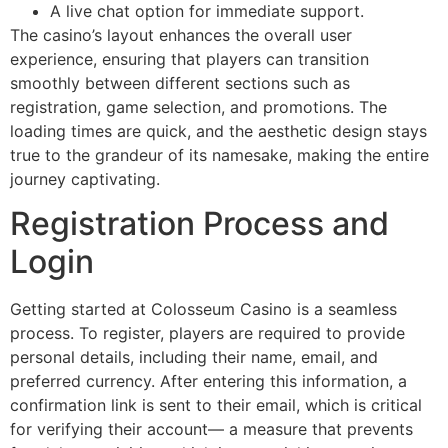
A live chat option for immediate support.
The casino’s layout enhances the overall user
experience, ensuring that players can transition
smoothly between different sections such as
registration, game selection, and promotions. The
loading times are quick, and the aesthetic design stays
true to the grandeur of its namesake, making the entire
journey captivating.
Registration Process and
Login
Getting started at Colosseum Casino is a seamless
process. To register, players are required to provide
personal details, including their name, email, and
preferred currency. After entering this information, a
confirmation link is sent to their email, which is critical
for verifying their account— a measure that prevents