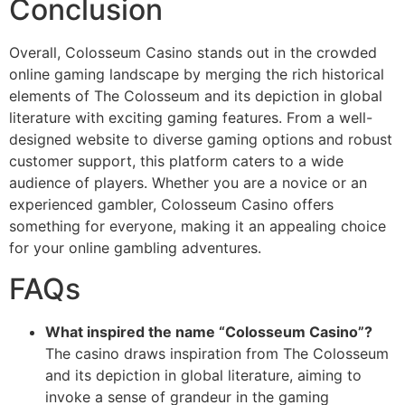
Conclusion
Overall, Colosseum Casino stands out in the crowded
online gaming landscape by merging the rich historical
elements of The Colosseum and its depiction in global
literature with exciting gaming features. From a well-
designed website to diverse gaming options and robust
customer support, this platform caters to a wide
audience of players. Whether you are a novice or an
experienced gambler, Colosseum Casino offers
something for everyone, making it an appealing choice
for your online gambling adventures.
FAQs
What inspired the name “Colosseum Casino”?
The casino draws inspiration from The Colosseum
and its depiction in global literature, aiming to
invoke a sense of grandeur in the gaming