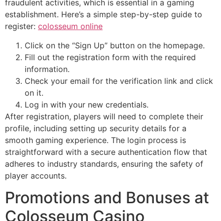
fraudulent activities, which is essential in a gaming
establishment. Here’s a simple step-by-step guide to
register:
colosseum online
Click on the “Sign Up” button on the homepage.
Fill out the registration form with the required
information.
Check your email for the verification link and click
on it.
Log in with your new credentials.
After registration, players will need to complete their
profile, including setting up security details for a
smooth gaming experience. The login process is
straightforward with a secure authentication flow that
adheres to industry standards, ensuring the safety of
player accounts.
Promotions and Bonuses at
Colosseum Casino